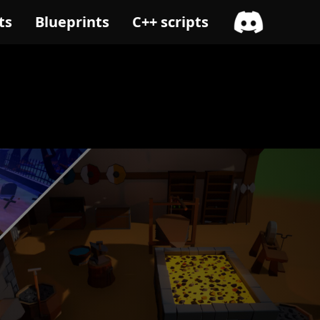
ts
Blueprints
C++ scripts