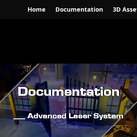
Home
Documentation
3D Asse
Documentation
__ Advanced Laser System