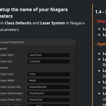
 Setup the name of your Niagara
1.4 
eters
- Req
 in
Class Defaults
and
Laser System
in Niagara
L
parameters
L
- Opt
L
L
R
L
I
L
i
L
u
m