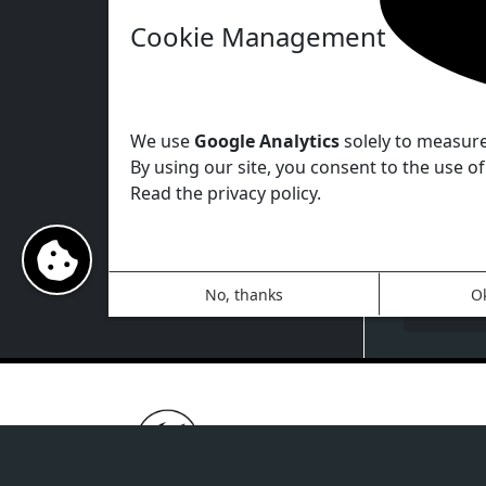
Cookie Management
You ca
system 
parame
We use
Google Analytics
solely to measure 
By using our site, you consent to the use of
Read the privacy policy.
No, thanks
O