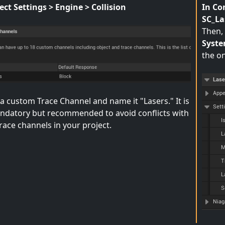
ect Settings > Engine > Collision
In Co
SC_L
Then, 
Syste
the on
a custom Trace Channel and name it "Lasers." It is
ndatory but recommended to avoid conflicts with
race channels in your project.