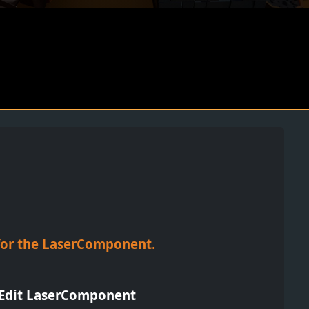
n for the LaserComponent.
- Edit LaserComponent