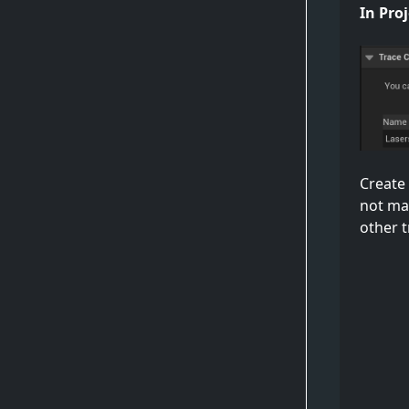
In Proj
Create 
not ma
other t