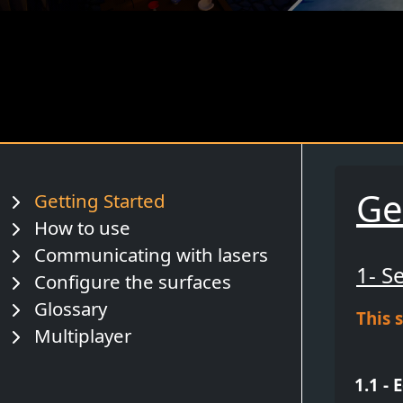
Ge
Getting Started
How to use
Communicating with lasers
1- S
Configure the surfaces
Glossary
This 
Multiplayer
1.1 - 