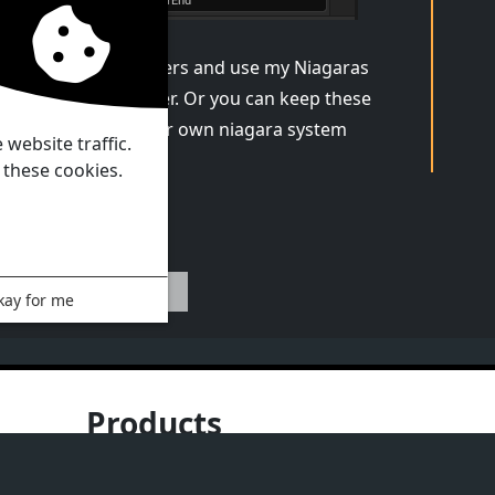
n keep this parameters and use my Niagaras
in the Niagara folder. Or you can keep these
ters and create tour own niagara system
website traffic.
 these cookies.
Previous
kay for me
Products
Documentation