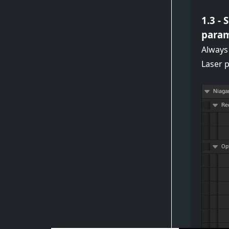
1.3 -
param
Always
Laser 