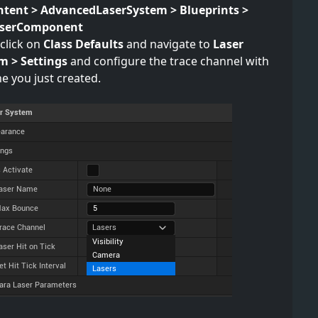
ntent > AdvancedLaserSystem > Blueprints >
aserComponent
click on
Class Defaults
and navigate to
Laser
m > Settings
and configure the trace channel with
e you just created.