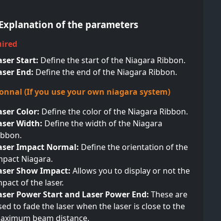
- Explanation of the parameters
uired
aser Start:
Define the start of the Niagara Ribbon.
aser End:
Define the end of the Niagara Ribbon.
ionnal (If you use your own niagara system)
aser Color:
Define the color of the Niagara Ribbon.
aser Width:
Define the width of the Niagara
ibbon.
aser Impact Normal:
Define the orientation of the
mpact Niagara.
aser Show Impact:
Allows you to display or not the
mpact of the laser.
aser Power Start and Laser Power End:
These are
sed to fade the laser when the laser is close to the
aximum beam distance.