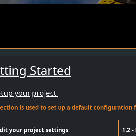
tting Started
etup your
project
section is used to set up a default configuratio
Edit your project settings
1.2 