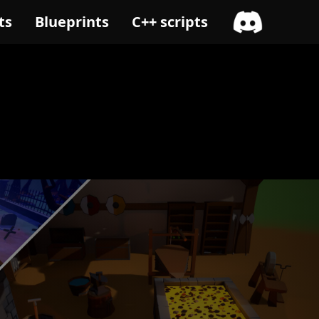
ts
Blueprints
C++ scripts