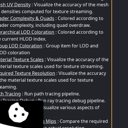
sh UV Density
: Visualize the accuracy of the mesh
 densities computed for texture streaming.
ader Complexity & Quads
: Colored according to
ader complexity, including quad overdraw.
erarchical LOD Coloration
: Colored according to
e current HLOD index.
oup LOD Coloration
: Group item for LOD and
OD coloration
terial Texture Scales
: Visualize the accuracy of the
terial texture scales used for texture streaming.
quired Texture Resolution
: Visualize the accuracy
 the material texture scales used for texture
reaming.
th Tracing
: Run path tracing pipeline.
y Tracing Debug
: Run ray tracing debug pipeline.
nite Visualization
: Visualize various aspects of
nite.
rtual Texture Pending Mips
: Compare the required