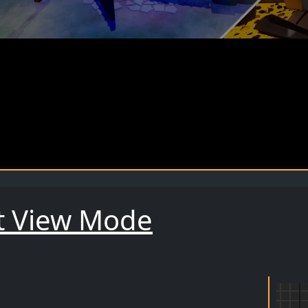
t View Mode