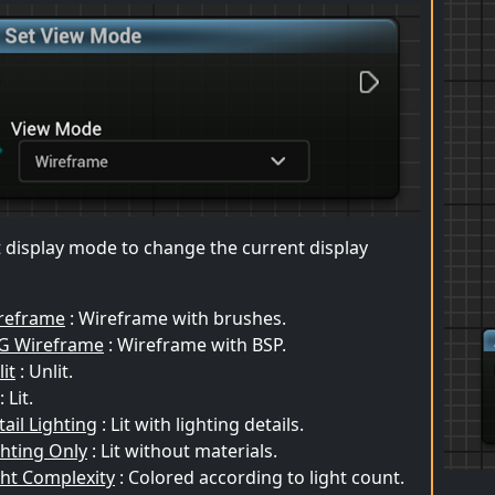
t display mode to change the current display
reframe
: Wireframe with brushes.
G Wireframe
: Wireframe with BSP.
it
: Unlit.
: Lit.
ail Lighting
: Lit with lighting details.
ghting Only
: Lit without materials.
ght Complexity
: Colored according to light count.