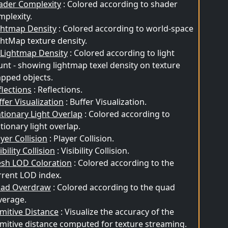
ader Complexity
: Colored according to shader
mplexity.
ghtmap Density
: Colored according to world-space
ghtMap texture density.
t Lightmap Density
: Colored according to light
unt - showing lightmap texel density on texture
pped objects.
flections
: Reflections.
ffer Visualization
: Buffer Visualization.
ationary Light Overlap
: Colored according to
tionary light overlap.
yer Collision
: Player Collision.
ibility Collision
: Visibility Collision.
sh LOD Coloration
: Colored according to the
rrent LOD index.
ad Overdraw
: Colored according to the quad
verage.
imitive Distance
: Visualize the accuracy of the
imitive distance computed for texture streaming.