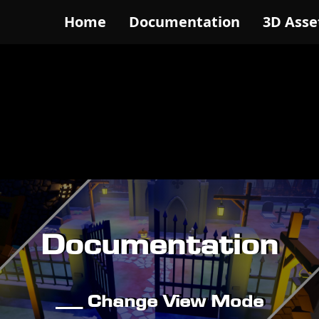
Home
Documentation
3D Asse
Documentation
__ Change View Mode