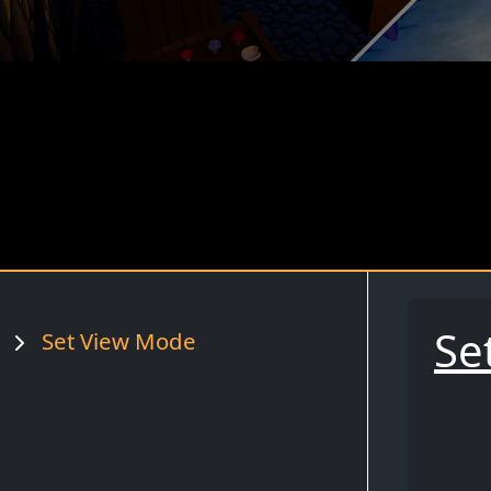
Se
Set View Mode