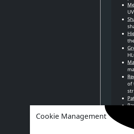
Me
UV
Sh
sh
Hi
th
Gr
HL
Ma
ma
Re
of
st
Pa
Ra
Na
Cookie Management
Na
Vi