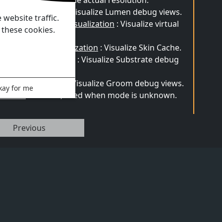
ture resolution to the actual resolution.
men Visualization
: Visualize Lumen debug views.
website traffic.
rtual Shadow Map Visualization
: Visualize virtual
 these cookies.
adow map.
U Skin Cache Visualization
: Visualize Skin Cache.
bstrate Visualization
: Visualize Substrate debug
ews.
oom Visualization
: Visualize Groom debug views.
kay for me
known
: Useless, used when mode is unknown.
Previous
Products
Documentation