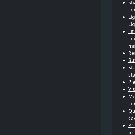
Sh
co
Li
Li
Li
co
ma
Re
Bu
St
sta
Pla
Vis
Me
cu
Qu
co
Pr
pr