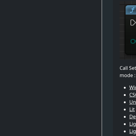
Call Se
mode :
Wi
CS
Unl
Lit
Det
Li
Li