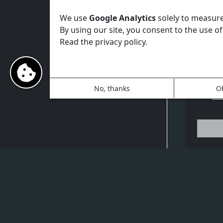
tex
Lu
We use
Google Analytics
solely to measure 
Vi
By using our site, you consent to the use of
sh
Read the privacy policy.
GP
Su
vi
Gr
No, thanks
O
Un